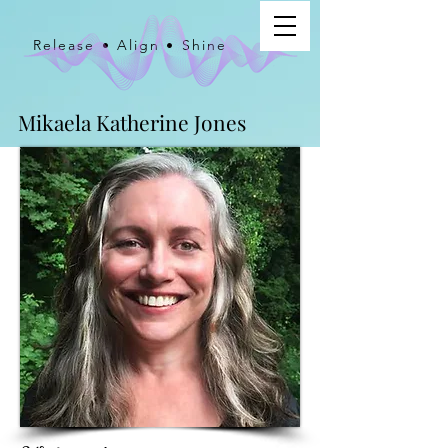
Release • Align • Shine
Mikaela Katherine Jones