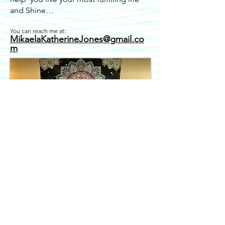
and Shine…
You can reach me at:
MikaelaKatheri
n
eJones@gmail.co
m
In person sound baths held in
Crestone, Colorado.
Recordings available if you are not local.