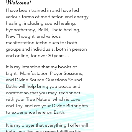
Welcome!
I have been trained in and have led
various forms of meditation and energy
healing, including sound healing,
hypnotherapy, Reiki, Theta healing,
New Thought, and various
manifestation techniques for both
groups and individuals, both in person
and online, for over 30 years…
It is my Intention that my books of
Light, Manifestation Prayer Sessions,
and Divine Source Questions Sound
Baths will help bring you peace and
comfort so that you may reconnect
with your True Nature, which is Love
and Joy, and are your Divine Birthrights
to experience here on Earth.
It is my prayer that everything I offer will
help you live your most fulfilling life